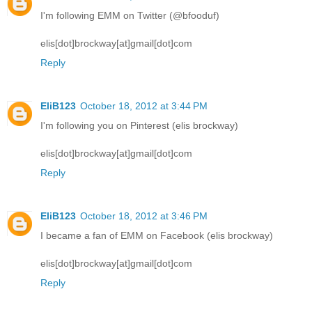
I'm following EMM on Twitter (@bfooduf)
elis[dot]brockway[at]gmail[dot]com
Reply
EliB123
October 18, 2012 at 3:44 PM
I'm following you on Pinterest (elis brockway)
elis[dot]brockway[at]gmail[dot]com
Reply
EliB123
October 18, 2012 at 3:46 PM
I became a fan of EMM on Facebook (elis brockway)
elis[dot]brockway[at]gmail[dot]com
Reply