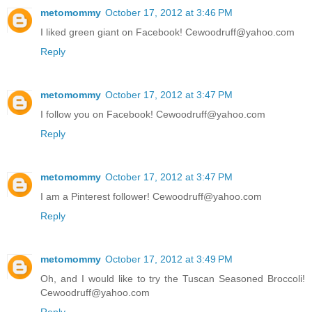
metomommy
October 17, 2012 at 3:46 PM
I liked green giant on Facebook! Cewoodruff@yahoo.com
Reply
metomommy
October 17, 2012 at 3:47 PM
I follow you on Facebook! Cewoodruff@yahoo.com
Reply
metomommy
October 17, 2012 at 3:47 PM
I am a Pinterest follower! Cewoodruff@yahoo.com
Reply
metomommy
October 17, 2012 at 3:49 PM
Oh, and I would like to try the Tuscan Seasoned Broccoli!
Cewoodruff@yahoo.com