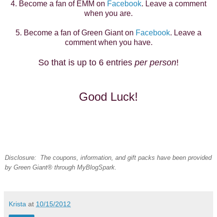
4. Become a fan of EMM on
Facebook
. Leave a comment
when you are.
5. Become a fan of Green Giant on
Facebook
. Leave a
comment when you have.
So that is up to 6 entries
per person
!
Good Luck!
Disclosure: The coupons, information, and gift packs have been provided
by Green Giant® through MyBlogSpark.
Krista
at
10/15/2012