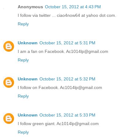
Anonymous
October 15, 2012 at 4:43 PM
I follow via twitter ... ciao4now64 at yahoo dot com.
Reply
Unknown
October 15, 2012 at 5:31 PM
I am a fan on Facebook. Ac1014lp@gmail.com
Reply
Unknown
October 15, 2012 at 5:32 PM
I follow on Facebook. Ac1014lp@gmail.com
Reply
Unknown
October 15, 2012 at 5:33 PM
I follow green giant. Ac1014lp@gmail.com
Reply