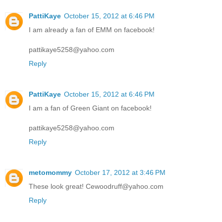
PattiKaye
October 15, 2012 at 6:46 PM
I am already a fan of EMM on facebook!
pattikaye5258@yahoo.com
Reply
PattiKaye
October 15, 2012 at 6:46 PM
I am a fan of Green Giant on facebook!
pattikaye5258@yahoo.com
Reply
metomommy
October 17, 2012 at 3:46 PM
These look great! Cewoodruff@yahoo.com
Reply