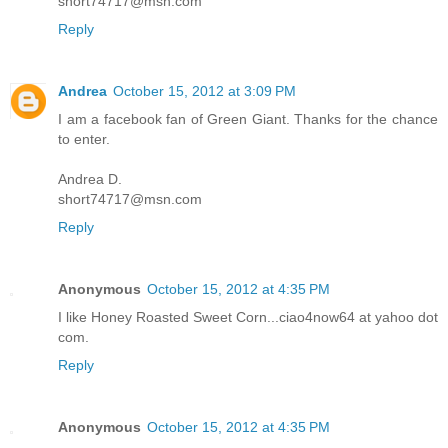
short74717@msn.com
Reply
Andrea
October 15, 2012 at 3:09 PM
I am a facebook fan of Green Giant. Thanks for the chance
to enter.
Andrea D.
short74717@msn.com
Reply
Anonymous
October 15, 2012 at 4:35 PM
I like Honey Roasted Sweet Corn...ciao4now64 at yahoo dot
com.
Reply
Anonymous
October 15, 2012 at 4:35 PM