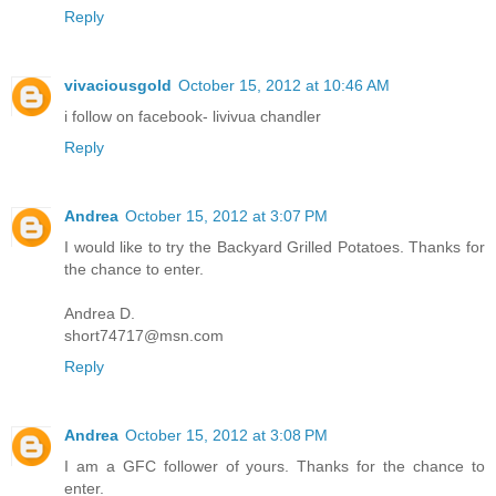
Reply
vivaciousgold
October 15, 2012 at 10:46 AM
i follow on facebook- livivua chandler
Reply
Andrea
October 15, 2012 at 3:07 PM
I would like to try the Backyard Grilled Potatoes. Thanks for
the chance to enter.
Andrea D.
short74717@msn.com
Reply
Andrea
October 15, 2012 at 3:08 PM
I am a GFC follower of yours. Thanks for the chance to
enter.