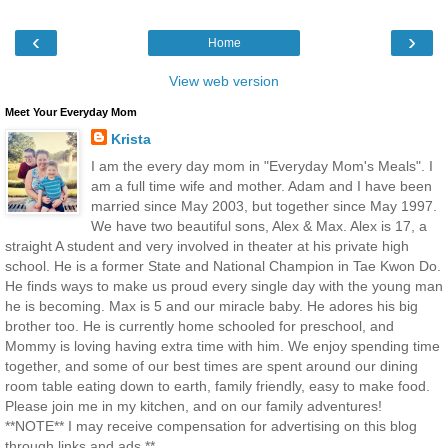
‹
›
Home
View web version
Meet Your Everyday Mom
Krista
I am the every day mom in "Everyday Mom's Meals". I
am a full time wife and mother. Adam and I have been
married since May 2003, but together since May 1997.
We have two beautiful sons, Alex & Max. Alex is 17, a
straight A student and very involved in theater at his private high
school. He is a former State and National Champion in Tae Kwon Do.
He finds ways to make us proud every single day with the young man
he is becoming. Max is 5 and our miracle baby. He adores his big
brother too. He is currently home schooled for preschool, and
Mommy is loving having extra time with him. We enjoy spending time
together, and some of our best times are spent around our dining
room table eating down to earth, family friendly, easy to make food.
Please join me in my kitchen, and on our family adventures!
**NOTE** I may receive compensation for advertising on this blog
through links and ads.**