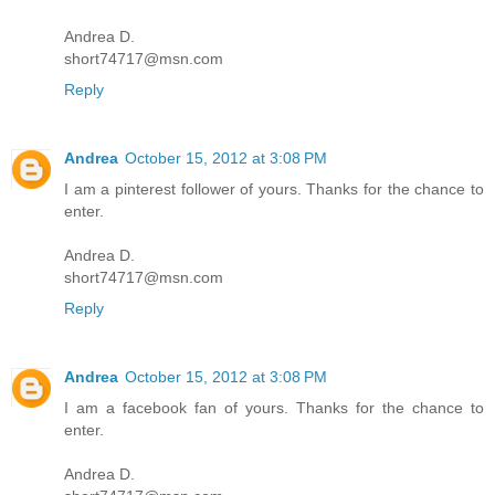
Andrea D.
short74717@msn.com
Reply
Andrea
October 15, 2012 at 3:08 PM
I am a pinterest follower of yours. Thanks for the chance to
enter.
Andrea D.
short74717@msn.com
Reply
Andrea
October 15, 2012 at 3:08 PM
I am a facebook fan of yours. Thanks for the chance to
enter.
Andrea D.