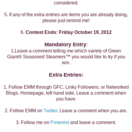
considered.
5. If any of the extra entries are items you are already doing,
please just remind me!
6.
Contest Ends: Friday October 19, 2012
Mandatory Entry
:
1.Leave a comment telling me which variety of
Green
Giant
®
Seasoned Steamers™ you would like to try if you
win.
Extra Entries:
1. Follow EMM through GFC, Linky Followers, or Networked
Blogs. Homepage, left hand side. Leave a comment when
you have.
2. Follow EMM on
Twitter
. Leave a comment when you are.
3. Follow me on
Pinterest
and leave a comment.