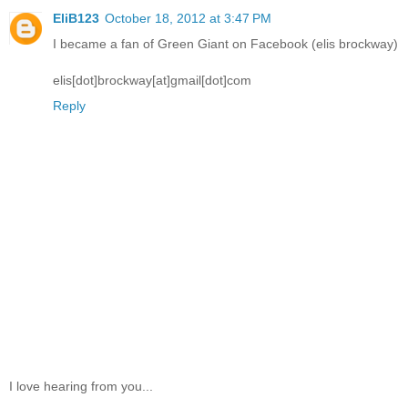
EliB123
October 18, 2012 at 3:47 PM
I became a fan of Green Giant on Facebook (elis brockway)
elis[dot]brockway[at]gmail[dot]com
Reply
I love hearing from you...