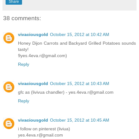
Share
38 comments:
vivaciousgold
October 15, 2012 at 10:42 AM
Honey Dijon Carrots and Backyard Grilled Potatoes sounds
tasty!
9yes.4eva.r@gmail.com)
Reply
vivaciousgold
October 15, 2012 at 10:43 AM
gfc as (livivua chandler) - yes.4eva.r@gmail.com
Reply
vivaciousgold
October 15, 2012 at 10:45 AM
i follow on pinterest (liviua)
yes.4eva.r@gmail.com