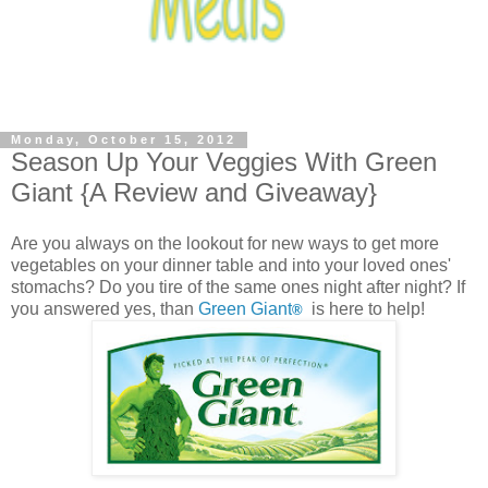
Monday, October 15, 2012
Season Up Your Veggies With Green
Giant {A Review and Giveaway}
Are you always on the lookout for new ways to get more
vegetables on your dinner table and into your loved ones'
stomachs? Do you tire of the same ones night after night? If
you answered yes, than
Green Giant
is here to help!
®