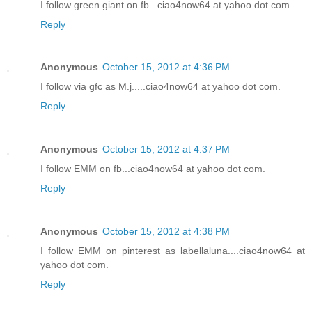
I follow green giant on fb...ciao4now64 at yahoo dot com.
Reply
Anonymous
October 15, 2012 at 4:36 PM
I follow via gfc as M.j.....ciao4now64 at yahoo dot com.
Reply
Anonymous
October 15, 2012 at 4:37 PM
I follow EMM on fb...ciao4now64 at yahoo dot com.
Reply
Anonymous
October 15, 2012 at 4:38 PM
I follow EMM on pinterest as labellaluna....ciao4now64 at
yahoo dot com.
Reply