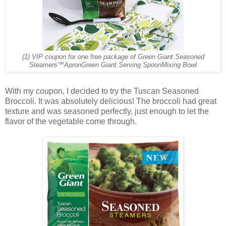
(1) VIP coupon for one free package of Green Giant Seasoned
Steamers™
Apron
Green Giant Serving Spoon
Mixing Bowl
With my coupon, I decided to try the Tuscan Seasoned
Broccoli. It was absolutely delicious! The broccoli had great
texture and was seasoned perfectly, just enough to let the
flavor of the vegetable come through.