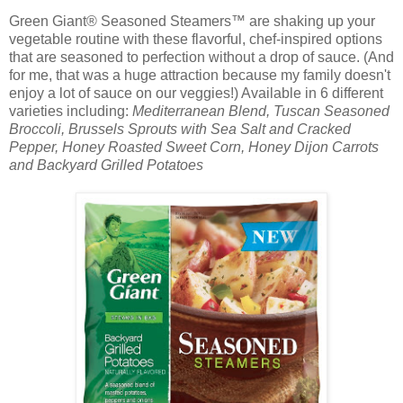
Green Giant® Seasoned Steamers™ are shaking up your
vegetable routine with these flavorful, chef-inspired options
that are seasoned to perfection without a drop of sauce. (And
for me, that was a huge attraction because my family doesn't
enjoy a lot of sauce on our veggies!) Available in 6 different
varieties including:
Mediterranean Blend, Tuscan Seasoned
Broccoli, Brussels Sprouts with Sea Salt and Cracked
Pepper, Honey Roasted Sweet Corn, Honey Dijon Carrots
and Backyard Grilled Potatoes