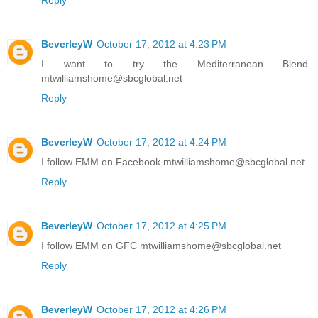
Reply
BeverleyW
October 17, 2012 at 4:23 PM
I want to try the Mediterranean Blend.
mtwilliamshome@sbcglobal.net
Reply
BeverleyW
October 17, 2012 at 4:24 PM
I follow EMM on Facebook mtwilliamshome@sbcglobal.net
Reply
BeverleyW
October 17, 2012 at 4:25 PM
I follow EMM on GFC mtwilliamshome@sbcglobal.net
Reply
BeverleyW
October 17, 2012 at 4:26 PM