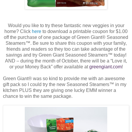
Would you like to try these fantastic new veggies in your
home? Click
here
to download a printable coupon for $1.00
off the purchase of one package of Green Giant
®
Seasoned
Steamers™. Be sure to share this coupon with your family,
friends and readers so they too can take advantage of the
savings and try Green Giant Seasoned Steamers™ today!
AND – during the month of October, there will be a “Love it,
or your Money Back” offer available at
greengiant.com
!
Green Giant® was so kind to provide me with an awesome
gift pack so I could try the new Seasoned Steamers™ in my
kitchen PLUS they are giving one lucky EMM winner a
chance to win the same package.