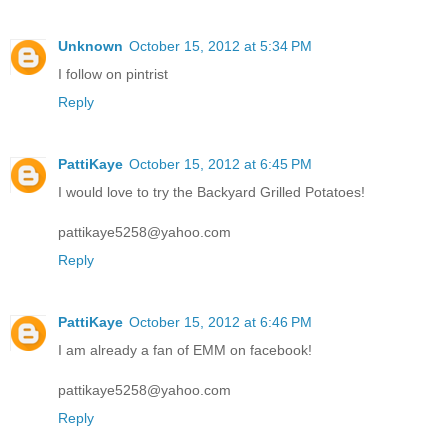
Unknown
October 15, 2012 at 5:34 PM
I follow on pintrist
Reply
PattiKaye
October 15, 2012 at 6:45 PM
I would love to try the Backyard Grilled Potatoes!
pattikaye5258@yahoo.com
Reply
PattiKaye
October 15, 2012 at 6:46 PM
I am already a fan of EMM on facebook!
pattikaye5258@yahoo.com
Reply