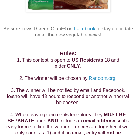
Be sure to visit Green Giant
®
on
Facebook
to stay up to date
on all the new vegetable news!
Rules:
1. This contest is open to
US Residents
18 and
older
ONLY
.
2. The winner will be chosen by
Random.org
3. The winner will be notified by email and Facebook.
He/she will have 48 hours to respond or another winner will
be chosen.
4. When leaving comments for entries, they
MUST BE
SEPARATE
ones
AND
include an
email address
so it's
easy for me to find the winner. If entries are together, it will
only count as (1) and if no email, entry will
not
be