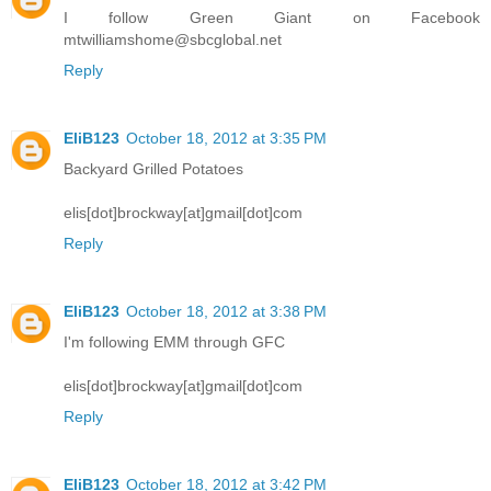
I follow Green Giant on Facebook
mtwilliamshome@sbcglobal.net
Reply
EliB123
October 18, 2012 at 3:35 PM
Backyard Grilled Potatoes
elis[dot]brockway[at]gmail[dot]com
Reply
EliB123
October 18, 2012 at 3:38 PM
I'm following EMM through GFC
elis[dot]brockway[at]gmail[dot]com
Reply
EliB123
October 18, 2012 at 3:42 PM