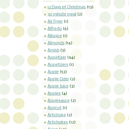
12 Days of Christmas
(13)
30 minute meal
(2)
Air Fryer
(1)
Alfredo
(6)
Allspice
(1)
Almonds
(16)
Amish
(3)
Appetizer
(94)
Appetizers
(1)
Apple
(53)
Apple Cider
(2)
Apple Juice
(3)
Apples
(4)
Applesauce
(2)
Apricot
(1)
Artichoke
(2)
Artichokes
(12)