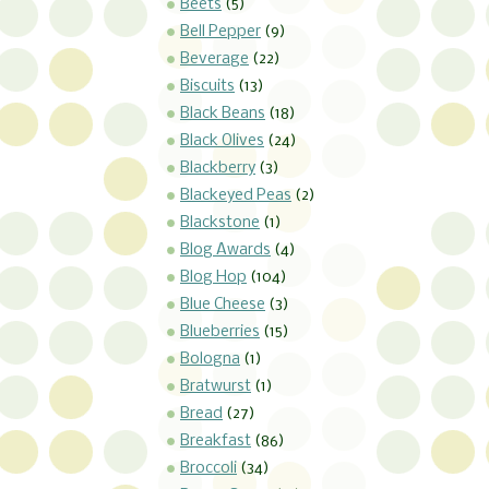
Beets
(5)
Bell Pepper
(9)
Beverage
(22)
Biscuits
(13)
Black Beans
(18)
Black Olives
(24)
Blackberry
(3)
Blackeyed Peas
(2)
Blackstone
(1)
Blog Awards
(4)
Blog Hop
(104)
Blue Cheese
(3)
Blueberries
(15)
Bologna
(1)
Bratwurst
(1)
Bread
(27)
Breakfast
(86)
Broccoli
(34)