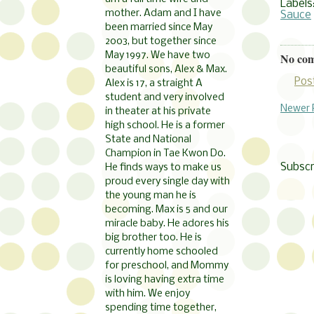
Labels
mother. Adam and I have
Sauce
been married since May
2003, but together since
May 1997. We have two
No co
beautiful sons, Alex & Max.
Pos
Alex is 17, a straight A
student and very involved
Newer 
in theater at his private
high school. He is a former
State and National
Champion in Tae Kwon Do.
Subscr
He finds ways to make us
proud every single day with
the young man he is
becoming. Max is 5 and our
miracle baby. He adores his
big brother too. He is
currently home schooled
for preschool, and Mommy
is loving having extra time
with him. We enjoy
spending time together,