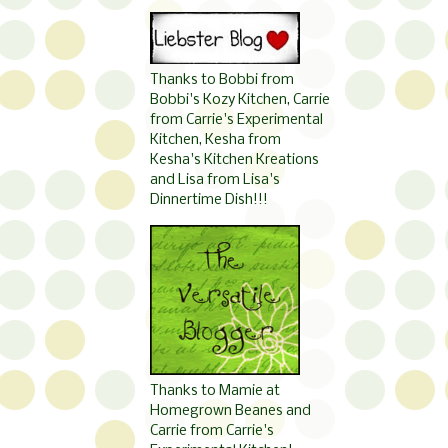
Thanks to Bobbi from
Bobbi's Kozy Kitchen, Carrie
from Carrie's Experimental
Kitchen, Kesha from
Kesha's Kitchen Kreations
and Lisa from Lisa's
Dinnertime Dish!!!
Thanks to Mamie at
Homegrown Beanes and
Carrie from Carrie's