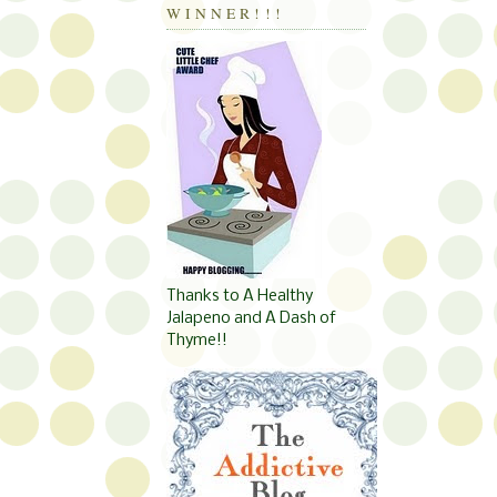
WINNER!!!
Thanks to A Healthy
Jalapeno and A Dash of
Thyme!!