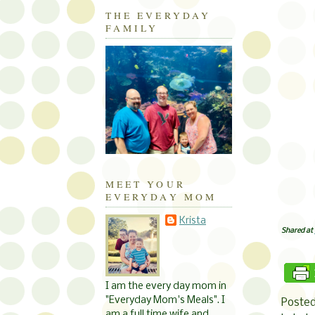
THE EVERYDAY
FAMILY
MEET YOUR
EVERYDAY MOM
Krista
Shared at
I am the every day mom in
"Everyday Mom's Meals". I
Poste
am a full time wife and