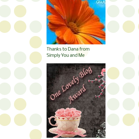
Thanks to Dana from
Simply You and Me