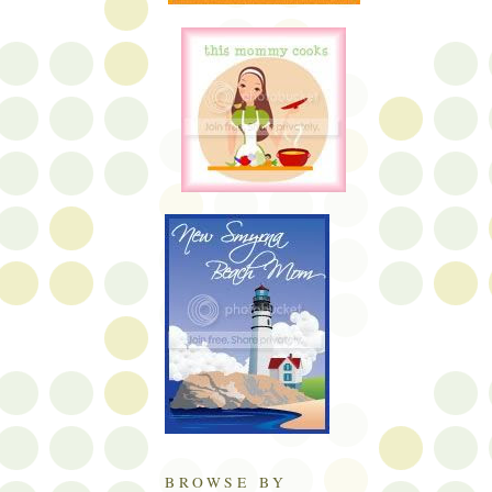
BROWSE BY