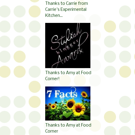
Thanks to Carrie from
Carrie's Experimental
Kitchen...
Thanks to Amy at Food
Corner!
Thanks to Amy at Food
Corner