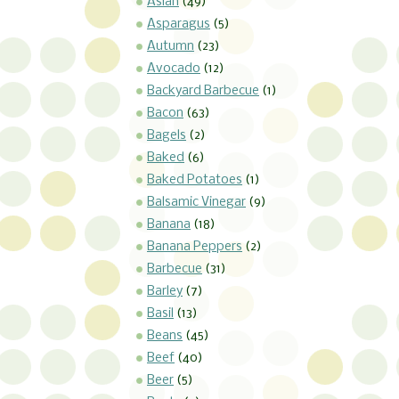
Asian
(49)
Asparagus
(5)
Autumn
(23)
Avocado
(12)
Backyard Barbecue
(1)
Bacon
(63)
Bagels
(2)
Baked
(6)
Baked Potatoes
(1)
Balsamic Vinegar
(9)
Banana
(18)
Banana Peppers
(2)
Barbecue
(31)
Barley
(7)
Basil
(13)
Beans
(45)
Beef
(40)
Beer
(5)