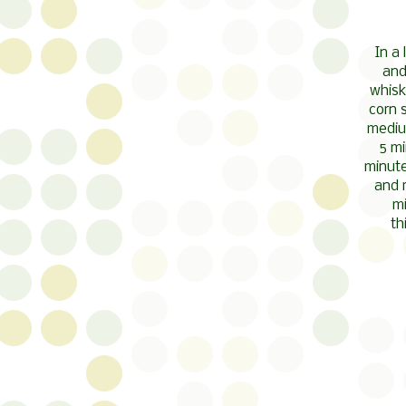
In a
and
whisk
corn 
medium
5 mi
minute
and 
mi
th