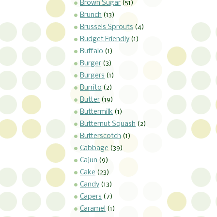
Brown Sugar
(51)
Brunch
(13)
Brussels Sprouts
(4)
Budget Friendly
(1)
Buffalo
(1)
Burger
(3)
Burgers
(1)
Burrito
(2)
Butter
(19)
Buttermilk
(1)
Butternut Squash
(2)
Butterscotch
(1)
Cabbage
(39)
Cajun
(9)
Cake
(23)
Candy
(13)
Capers
(7)
Caramel
(1)