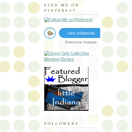
FIND ME ON
PINTEREST
Let's collaborate
Powered by
Dealspotr
FOLLOWERS