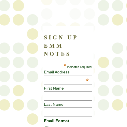
SIGN UP
EMM
NOTES
*
indicates required
Email Address
*
First Name
Last Name
Email Format