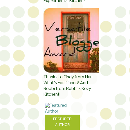
Experimental Kitchen!
Thanks to Cindy from Hun
What's For Dinner? And
Bobbi from Bobbi's Kozy
Kitchen!!
FEATURED
AUTHOR