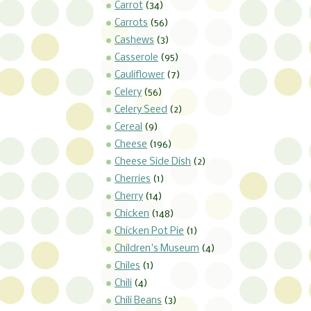
Carrot
(34)
Carrots
(56)
Cashews
(3)
Casserole
(95)
Cauliflower
(7)
Celery
(56)
Celery Seed
(2)
Cereal
(9)
Cheese
(196)
Cheese Side Dish
(2)
Cherries
(1)
Cherry
(14)
Chicken
(148)
Chicken Pot Pie
(1)
Children's Museum
(4)
Chiles
(1)
Chili
(4)
Chili Beans
(3)