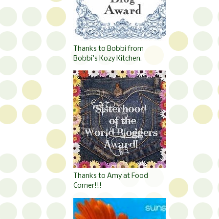
Thanks to Bobbi from
Bobbi's Kozy Kitchen.
Thanks to Amy at Food
Corner!!!