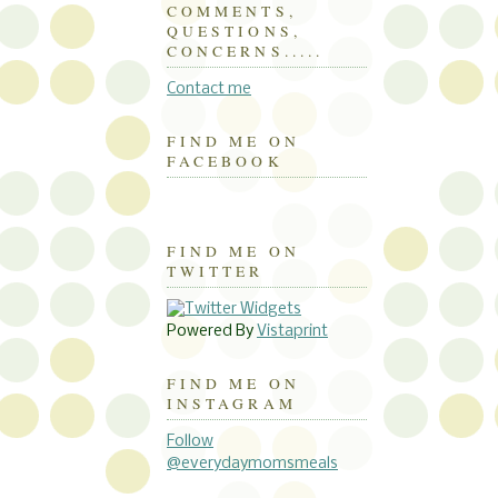
COMMENTS,
QUESTIONS,
CONCERNS.....
Contact me
FIND ME ON
FACEBOOK
FIND ME ON
TWITTER
Powered By
Vistaprint
FIND ME ON
INSTAGRAM
Follow
@everydaymomsmeals