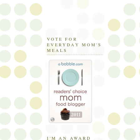
VOTE FOR
EVERYDAY MOM'S
MEALS
I'M AN AWARD