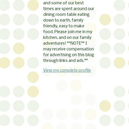
and some of our best
times are spent around our
dining room table eating
down to earth, family
friendly, easy to make
food. Please join me in my
kitchen, and on our family
adventures! **NOTE** I
may receive compensation
for advertising on this blog
through links and ads.**
View my complete profile