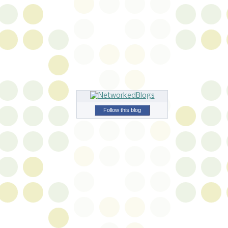
Follow this blog