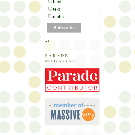
html
text
mobile
->
PARADE
MAGAZINE