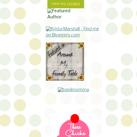
view my
recipes