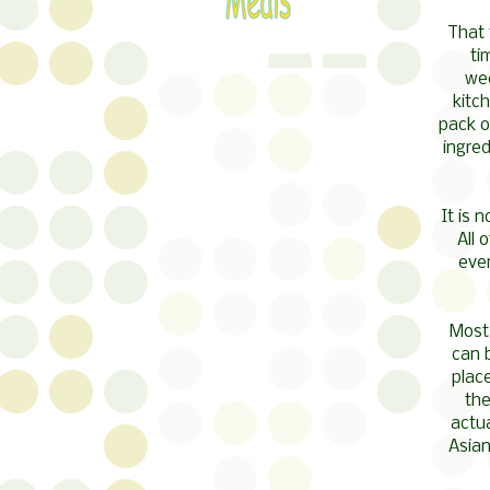
That 
ti
wee
kitc
pack of
ingred
It is 
All 
ever
Most
can b
place
the
actua
Asian