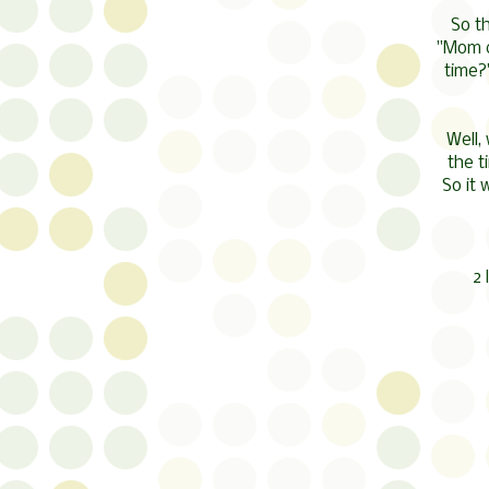
So t
"Mom c
time?
Well,
the t
So it
2 