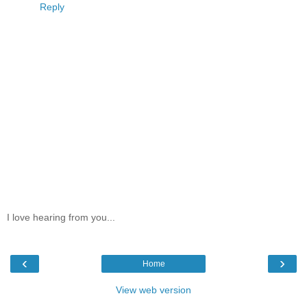
Reply
I love hearing from you...
‹
›
Home
View web version