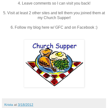
4. Leave comments so I can visit you back!
5. Visit at least 2 other sites and tell them you joined them at
my Church Supper!
6. Follow my blog here w/ GFC and on Facebook :)
Krista
at
3/18/2012