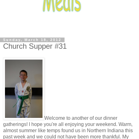
Sunday, March 18, 2012
Church Supper #31
Welcome to another of our dinner
gatherings! I hope you're all enjoying your weekend. Warm,
almost summer like temps found us in Northern Indiana this
past week and we could not have been more thankful. My