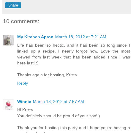
Share
10 comments:
My Kitchen Apron
March 18, 2012 at 7:21 AM
Life has been so hectic, and it has been so long since I
linked up a recipe, I nearly forgot how. Love the most
viewed from last week that has been added since I was
here last! :)
Thanks again for hosting, Krista.
Reply
Winnie
March 18, 2012 at 7:57 AM
Hi Krista
You definitely should be proud of your son!:)
Thank you for hosting this party and I hope you're having a