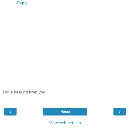
Reply
I love hearing from you...
‹
›
Home
View web version