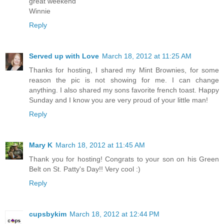
great weekend
Winnie
Reply
Served up with Love
March 18, 2012 at 11:25 AM
Thanks for hosting, I shared my Mint Brownies, for some
reason the pic is not showing for me. I can change
anything. I also shared my sons favorite french toast. Happy
Sunday and I know you are very proud of your little man!
Reply
Mary K
March 18, 2012 at 11:45 AM
Thank you for hosting! Congrats to your son on his Green
Belt on St. Patty's Day!! Very cool :)
Reply
cupsbykim
March 18, 2012 at 12:44 PM