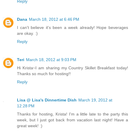
Reply
Dana
March 18, 2012 at 6:46 PM
I can't believe it's been a week already! Hope beverages
are okay. :)
Reply
Teri
March 18, 2012 at 9:03 PM
Hi Krista~I am sharing my Country Skillet Breakfast today!
Thanks so much for hosting!!
Reply
Lisa @ Lisa's Dinnertime Dish
March 19, 2012 at
12:28 PM
Thanks for hosting, Krista! I'm a little late to the party this
week, but I just got back from vacation last night! Have a
great week! :)