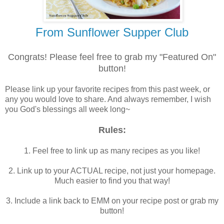
From Sunflower Supper Club
Congrats! Please feel free to grab my "Featured On"
button!
Please link up your favorite recipes from this past week, or
any you would love to share. And always remember, I wish
you God's blessings all week long~
Rules:
1. Feel free to link up as many recipes as you like!
2. Link up to your ACTUAL recipe, not just your homepage.
Much easier to find you that way!
3. Include a link back to EMM on your recipe post or grab my
button!