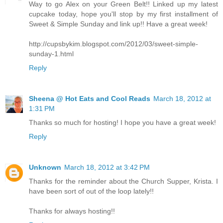
Way to go Alex on your Green Belt!! Linked up my latest
cupcake today, hope you'll stop by my first installment of
Sweet & Simple Sunday and link up!! Have a great week!
http://cupsbykim.blogspot.com/2012/03/sweet-simple-
sunday-1.html
Reply
Sheena @ Hot Eats and Cool Reads
March 18, 2012 at
1:31 PM
Thanks so much for hosting! I hope you have a great week!
Reply
Unknown
March 18, 2012 at 3:42 PM
Thanks for the reminder about the Church Supper, Krista. I
have been sort of out of the loop lately!!
Thanks for always hosting!!