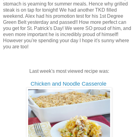
stomach is yearning for summer meals. Hence why grilled
steak is on tap for tonight! We had another TKD filled
weekend. Alex had his promotion test for his 1st Degree
Green Belt yesterday and passed!! How more perfect can
you get for St. Patrick's Day! We were SO proud of him, and
even more important he is incredibly proud of himself!
However you're spending your day I hope it's sunny where
you are too!
Last week's most viewed recipe was:
Chicken and Noodle Casserole